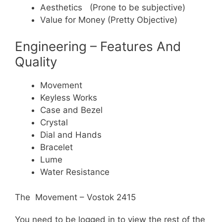
Aesthetics (Prone to be subjective)
Value for Money (Pretty Objective)
Engineering – Features And
Quality
Movement
Keyless Works
Case and Bezel
Crystal
Dial and Hands
Bracelet
Lume
Water Resistance
The Movement – Vostok 2415
You need to be logged in to view the rest of the