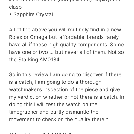
clasp
• Sapphire Crystal
All of the above you will routinely find in a new
Rolex or Omega but ‘affordable’ brands rarely
have all if these high quality components. Some
have one or two … but never all of them. Not so
the Starking AM0184.
So in this review I am going to discover if there
is a catch, I am going to do a thorough
watchmaker’s inspection of the piece and give
my verdict on whether or not there is a catch. In
doing this I will test the watch on the
timegrapher and partly dismantle the
movement to check on the quality therein.