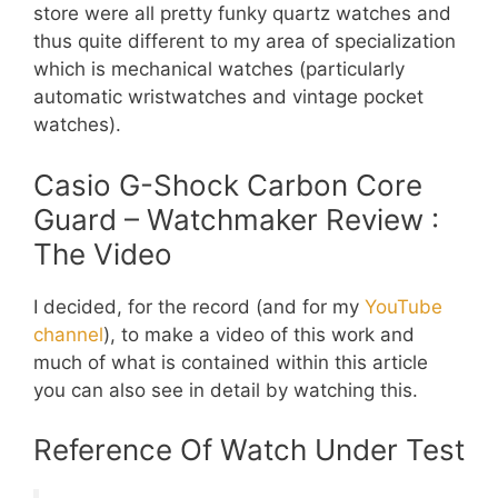
store were all pretty funky quartz watches and
thus quite different to my area of specialization
which is mechanical watches (particularly
automatic wristwatches and vintage pocket
watches).
Casio G-Shock Carbon Core
Guard – Watchmaker Review :
The Video
I decided, for the record (and for my
YouTube
channel
), to make a video of this work and
much of what is contained within this article
you can also see in detail by watching this.
Reference Of Watch Under Test