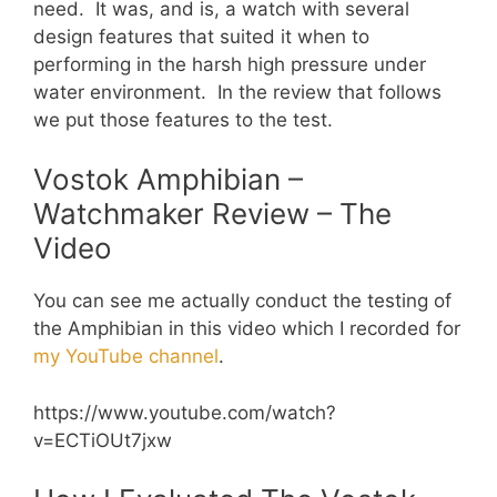
need. It was, and is, a watch with several
design features that suited it when to
performing in the harsh high pressure under
water environment. In the review that follows
we put those features to the test.
Vostok Amphibian –
Watchmaker Review – The
Video
You can see me actually conduct the testing of
the Amphibian in this video which I recorded for
my YouTube channel
.
https://www.youtube.com/watch?
v=ECTiOUt7jxw