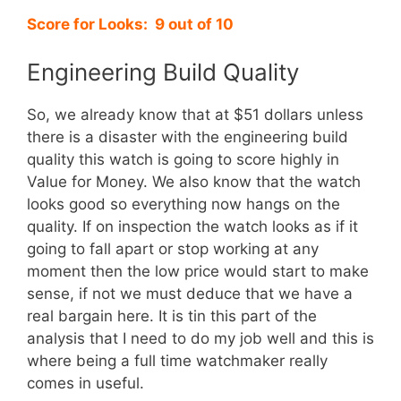
Score for Looks: 9 out of 10
Engineering Build Quality
So, we already know that at $51 dollars unless
there is a disaster with the engineering build
quality this watch is going to score highly in
Value for Money. We also know that the watch
looks good so everything now hangs on the
quality. If on inspection the watch looks as if it
going to fall apart or stop working at any
moment then the low price would start to make
sense, if not we must deduce that we have a
real bargain here. It is tin this part of the
analysis that I need to do my job well and this is
where being a full time watchmaker really
comes in useful.