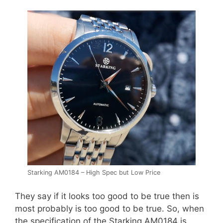
Starking AM0184 – High Spec but Low Price
They say if it looks too good to be true then is
most probably is too good to be true. So, when
the specification of the Starking AM0184 is