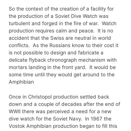
So the context of the creation of a facility for
the production of a Soviet Dive Watch was
turbulent and forged in the fire of war. Watch
production requires calm and peace. It is no
accident that the Swiss are neutral in world
conflicts. As the Russians know to their cost it
is not possible to design and fabricate a
delicate flyback chronograph mechanism with
mortars landing in the front yard. It would be
some time until they would get around to the
Amphibian
Once in Christopol production settled back
down and a couple of decades after the end of
WWII there was perceived a need for a new
dive watch for the Soviet Navy. In 1967 the
Vostok Amphibian production began to fill this