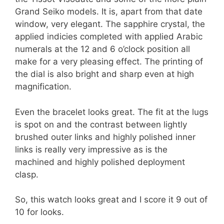
Grand Seiko models. It is, apart from that date
window, very elegant. The sapphire crystal, the
applied indicies completed with applied Arabic
numerals at the 12 and 6 o’clock position all
make for a very pleasing effect. The printing of
the dial is also bright and sharp even at high
magnification.
Even the bracelet looks great. The fit at the lugs
is spot on and the contrast between lightly
brushed outer links and highly polished inner
links is really very impressive as is the
machined and highly polished deployment
clasp.
So, this watch looks great and I score it 9 out of
10 for looks.