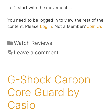
Let’s start with the movement ….
You need to be logged in to view the rest of the
content. Please
Log In
. Not a Member?
Join Us
Categories
Watch Reviews
Leave a comment
G-Shock Carbon
Core Guard by
Casio –