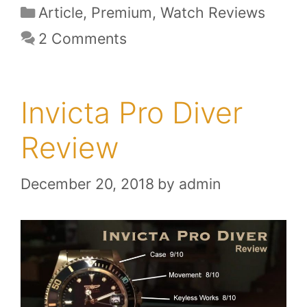
Categories
Article
,
Premium
,
Watch Reviews
2 Comments
Invicta Pro Diver
Review
December 20, 2018
by
admin