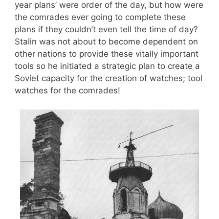
year plans’ were order of the day, but how were
the comrades ever going to complete these
plans if they couldn’t even tell the time of day?
Stalin was not about to become dependent on
other nations to provide these vitally important
tools so he initiated a strategic plan to create a
Soviet capacity for the creation of watches; tool
watches for the comrades!