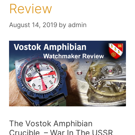
Review
August 14, 2019
by
admin
The Vostok Amphibian
Crucible – War In The USSR