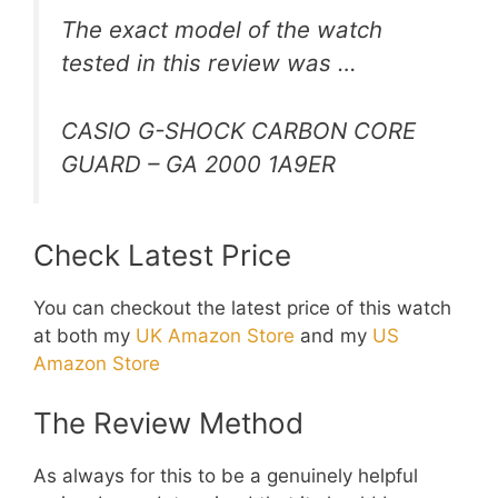
The exact model of the watch
tested in this review was …
CASIO G-SHOCK CARBON CORE
GUARD – GA 2000 1A9ER
Check Latest Price
You can checkout the latest price of this watch
at both my
UK Amazon Store
and my
US
Amazon Store
The Review Method
As always for this to be a genuinely helpful