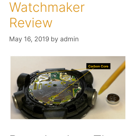
Watchmaker
Review
May 16, 2019
by
admin