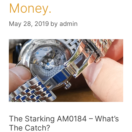
Money.
May 28, 2019
by
admin
The Starking AM0184 – What’s
The Catch?