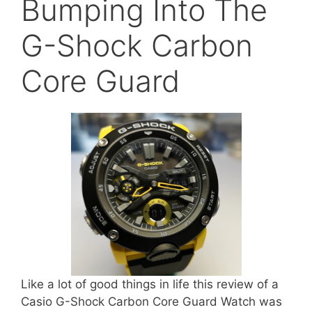
Bumping Into The
G-Shock Carbon
Core Guard
Like a lot of good things in life this review of a
Casio G-Shock Carbon Core Guard Watch was