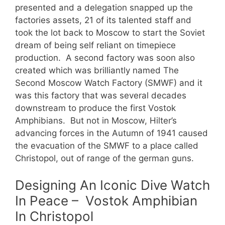
presented and a delegation snapped up the
factories assets, 21 of its talented staff and
took the lot back to Moscow to start the Soviet
dream of being self reliant on timepiece
production. A second factory was soon also
created which was brilliantly named The
Second Moscow Watch Factory (SMWF) and it
was this factory that was several decades
downstream to produce the first Vostok
Amphibians. But not in Moscow, Hilter’s
advancing forces in the Autumn of 1941 caused
the evacuation of the SMWF to a place called
Christopol, out of range of the german guns.
Designing An Iconic Dive Watch
In Peace – Vostok Amphibian
In Christopol