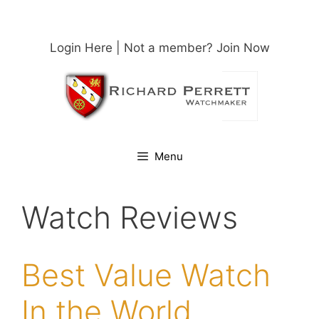
Skip
to
content
Login Here
| Not a member?
Join Now
Menu
Watch Reviews
Best Value Watch
In the World