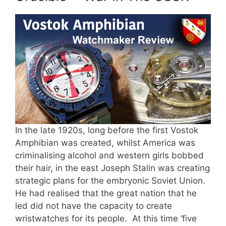
In the late 1920s, long before the first Vostok
Amphibian was created, whilst America was
criminalising alcohol and western girls bobbed
their hair, in the east Joseph Stalin was creating
strategic plans for the embryonic Soviet Union.
He had realised that the great nation that he
led did not have the capacity to create
wristwatches for its people. At this time ‘five