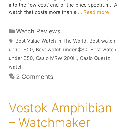
into the ‘low cost’ end of the price spectrum. A
watch that costs more than a …
Read more
Categories
Watch Reviews
Tags
Best Value Watch in The World
,
Best watch
under $20
,
Best watch under $30
,
Best watch
under $50
,
Casio MRW-200H
,
Casio Quartz
watch
2 Comments
Vostok Amphibian
– Watchmaker