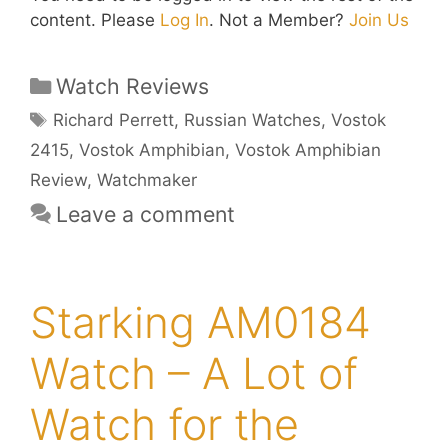
content. Please
Log In
. Not a Member?
Join Us
Categories
Watch Reviews
Tags
Richard Perrett
,
Russian Watches
,
Vostok
2415
,
Vostok Amphibian
,
Vostok Amphibian
Review
,
Watchmaker
Leave a comment
Starking AM0184
Watch – A Lot of
Watch for the