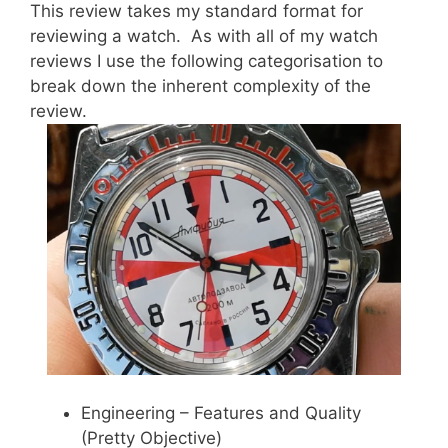
This review takes my standard format for
reviewing a watch. As with all of my watch
reviews I use the following categorisation to
break down the inherent complexity of the
review.
Engineering – Features and Quality
(Pretty Objective)