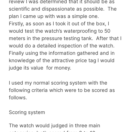
review I was determined that it should be as
scientific and dispassionate as possible. The
plan I came up with was a simple one.
Firstly, as soon as I took it out of the box, I
would test the watch’s waterproofing to 50
meters in the pressure testing tank. After that I
would do a detailed inspection of the watch.
Finally using the information gathered and in
knowledge of the attractive price tag I would
judge its value for money.
I used my normal scoring system with the
following criteria which were to be scored as
follows.
Scoring system
The watch would judged in three main