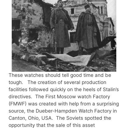
These watches should tell good time and be
tough. The creation of several production
facilities followed quickly on the heels of Stalin’s
directives. The First Moscow watch Factory
(FMWF) was created with help from a surprising
source, the Dueber-Hampden Watch Factory in
Canton, Ohio, USA. The Soviets spotted the
opportunity that the sale of this asset