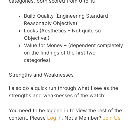
categories, both scored from 0 to 10
Build Quality (Engineering Standard –
Reasonably Objective)
Looks (Aesthetics – Not quite so
Objective!)
Value for Money – (dependent completely
on the findings of the first two
categories)
Strengths and Weaknesses
I also do a quick run through what I see as the
strengths and weaknesses of the watch
You need to be logged in to view the rest of the
content. Please
Log In
. Not a Member?
Join Us