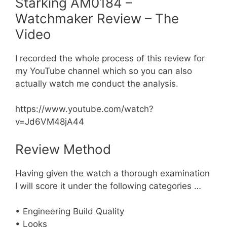
Starking AM0184 –
Watchmaker Review – The
Video
I recorded the whole process of this review for
my YouTube channel which so you can also
actually watch me conduct the analysis.
https://www.youtube.com/watch?
v=Jd6VM48jA44
Review Method
Having given the watch a thorough examination
I will score it under the following categories …
• Engineering Build Quality
• Looks