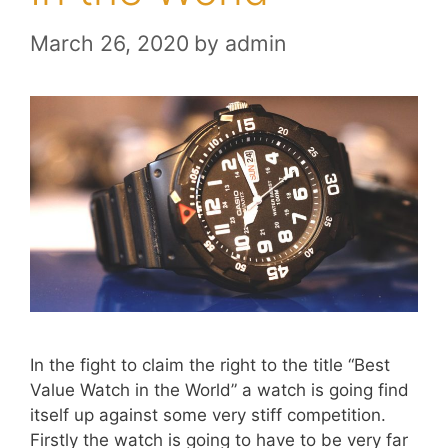
March 26, 2020
by
admin
In the fight to claim the right to the title “Best
Value Watch in the World” a watch is going find
itself up against some very stiff competition.
Firstly the watch is going to have to be very far