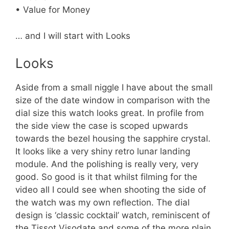
• Value for Money
… and I will start with Looks
Looks
Aside from a small niggle I have about the small
size of the date window in comparison with the
dial size this watch looks great. In profile from
the side view the case is scoped upwards
towards the bezel housing the sapphire crystal.
It looks like a very shiny retro lunar landing
module. And the polishing is really very, very
good. So good is it that whilst filming for the
video all I could see when shooting the side of
the watch was my own reflection. The dial
design is ‘classic cocktail’ watch, reminiscent of
the Tissot Visodate and some of the more plain