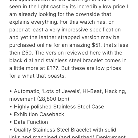
seen in the light cast by its incredibly low price I
am already looking for the downside that
explains everything. For this watch has, on
paper at least a very impressive specification
and yet the leather strapped version may be
purchased online for an amazing $51, that’s less
then £50. The version reviewed here with the
black dial and stainless steel bracelet comes in
a little more at £???. But these are low prices
for a what that boasts.
• Automatic, ‘Lots of Jewels’, Hi-Beat, Hacking,
movement (28,800 bph)
• Highly polished Stainless Steel Case
• Exhibition Caseback
• Date Function
• Quality Stainless Steel Bracelet with solid
links and machined (and polished) Deployment