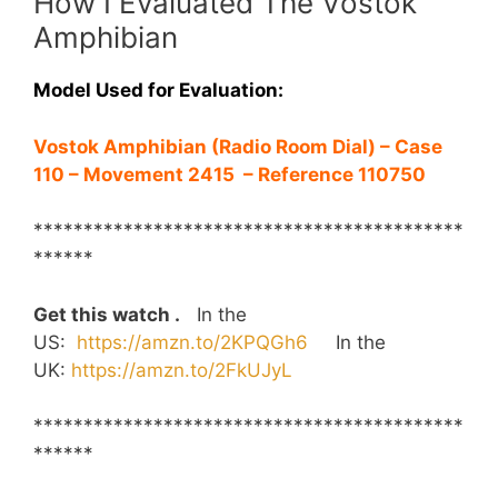
How I Evaluated The Vostok
Amphibian
Model Used for Evaluation:
Vostok Amphibian (Radio Room Dial) – Case
110 – Movement 2415 –
Reference 110750
*******************************************
******
Get this watch .
In the
US:
https://amzn.to/2KPQGh6
In the
UK:
https://amzn.to/2FkUJyL
*******************************************
******