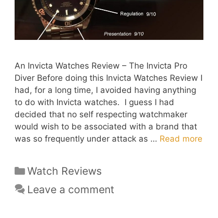
An Invicta Watches Review – The Invicta Pro
Diver Before doing this Invicta Watches Review I
had, for a long time, I avoided having anything
to do with Invicta watches. I guess I had
decided that no self respecting watchmaker
would wish to be associated with a brand that
was so frequently under attack as …
Read more
Categories
Watch Reviews
Leave a comment