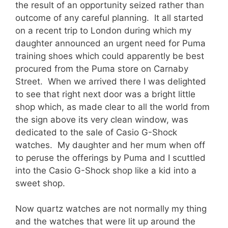
the result of an opportunity seized rather than
outcome of any careful planning. It all started
on a recent trip to London during which my
daughter announced an urgent need for Puma
training shoes which could apparently be best
procured from the Puma store on Carnaby
Street. When we arrived there I was delighted
to see that right next door was a bright little
shop which, as made clear to all the world from
the sign above its very clean window, was
dedicated to the sale of Casio G-Shock
watches. My daughter and her mum when off
to peruse the offerings by Puma and I scuttled
into the Casio G-Shock shop like a kid into a
sweet shop.
Now quartz watches are not normally my thing
and the watches that were lit up around the