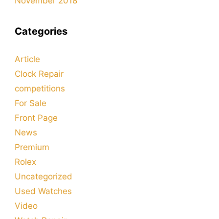
November 2018
Categories
Article
Clock Repair
competitions
For Sale
Front Page
News
Premium
Rolex
Uncategorized
Used Watches
Video