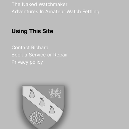
The Naked Watchmaker
Adventures In Amateur Watch Fettling
Using This Site
Contact Richard
Book a Service or Repair
Privacy policy