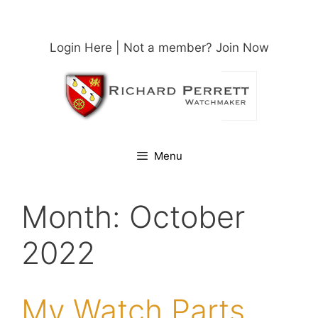
Skip
to
content
Login Here
| Not a member?
Join Now
Menu
Month:
October
2022
My Watch Parts