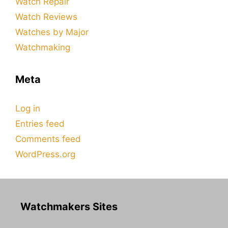
Watch Repair
Watch Reviews
Watches by Major
Watchmaking
Meta
Log in
Entries feed
Comments feed
WordPress.org
Watchmakers Sites