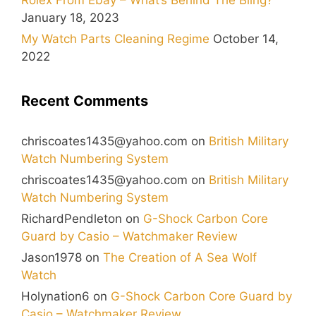
January 18, 2023
My Watch Parts Cleaning Regime
October 14,
2022
Recent Comments
chriscoates1435@yahoo.com
on
British Military
Watch Numbering System
chriscoates1435@yahoo.com
on
British Military
Watch Numbering System
RichardPendleton
on
G-Shock Carbon Core
Guard by Casio – Watchmaker Review
Jason1978
on
The Creation of A Sea Wolf
Watch
Holynation6
on
G-Shock Carbon Core Guard by
Casio – Watchmaker Review