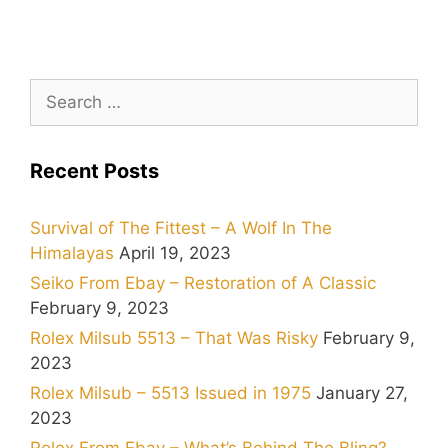
Search
for:
Recent Posts
Survival of The Fittest – A Wolf In The
Himalayas
April 19, 2023
Seiko From Ebay – Restoration of A Classic
February 9, 2023
Rolex Milsub 5513 – That Was Risky
February 9,
2023
Rolex Milsub – 5513 Issued in 1975
January 27,
2023
Rolex From Ebay – What’s Behind The Bling?