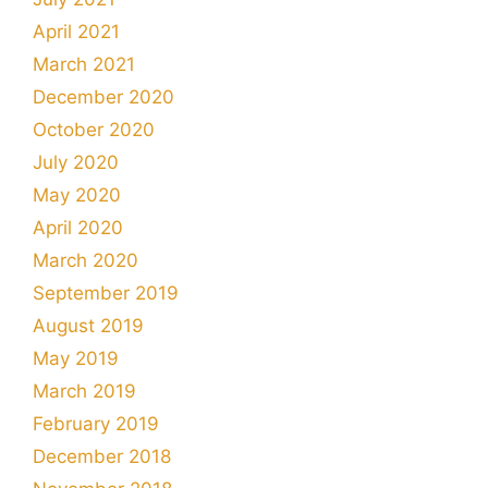
April 2021
March 2021
December 2020
October 2020
July 2020
May 2020
April 2020
March 2020
September 2019
August 2019
May 2019
March 2019
February 2019
December 2018