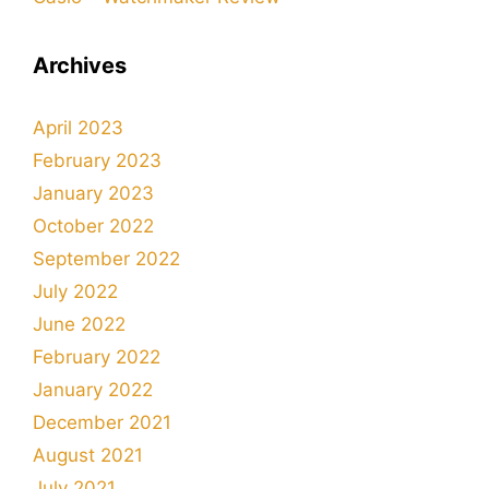
Archives
April 2023
February 2023
January 2023
October 2022
September 2022
July 2022
June 2022
February 2022
January 2022
December 2021
August 2021
July 2021