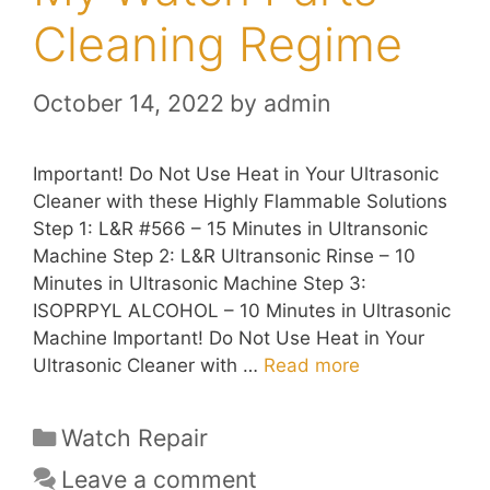
Cleaning Regime
October 14, 2022
by
admin
Important! Do Not Use Heat in Your Ultrasonic
Cleaner with these Highly Flammable Solutions
Step 1: L&R #566 – 15 Minutes in Ultransonic
Machine Step 2: L&R Ultransonic Rinse – 10
Minutes in Ultrasonic Machine Step 3:
ISOPRPYL ALCOHOL – 10 Minutes in Ultrasonic
Machine Important! Do Not Use Heat in Your
Ultrasonic Cleaner with …
Read more
Categories
Watch Repair
Leave a comment